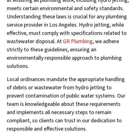
at ensuring all plumbing work, including hydro jetting,
meets certain environmental and safety standards.
Understanding these laws is crucial for any plumbing
service provider in Los Angeles. Hydro jetting, while
effective, must comply with specifications related to
wastewater disposal. At
GR Plumbing
, we adhere
strictly to these guidelines, ensuring an
environmentally responsible approach to plumbing
solutions.
Local ordinances mandate the appropriate handling
of debris or wastewater from hydro jetting to
prevent contamination of public water systems. Our
team is knowledgeable about these requirements
and implements all necessary steps to remain
compliant, so clients can trust in our dedication to
responsible and effective solutions.