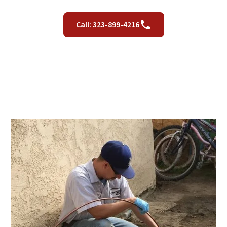
Call: 323-899-4216