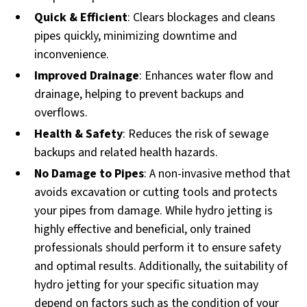
Quick & Efficient
: Clears blockages and cleans
pipes quickly, minimizing downtime and
inconvenience.
Improved Drainage
: Enhances water flow and
drainage, helping to prevent backups and
overflows.
Health & Safety
: Reduces the risk of sewage
backups and related health hazards.
No Damage to Pipes
: A non-invasive method that
avoids excavation or cutting tools and protects
your pipes from damage. While hydro jetting is
highly effective and beneficial, only trained
professionals should perform it to ensure safety
and optimal results. Additionally, the suitability of
hydro jetting for your specific situation may
depend on factors such as the condition of your