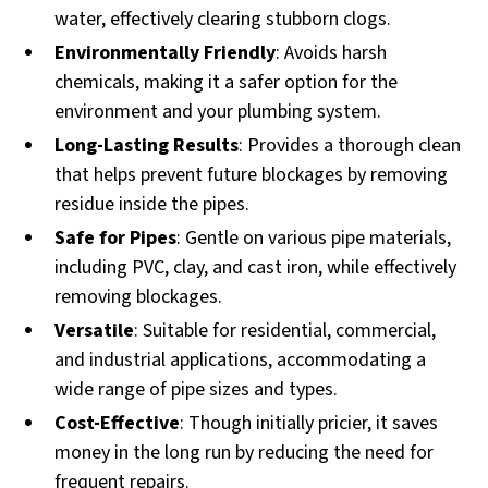
water, effectively clearing stubborn clogs.
Environmentally Friendly
: Avoids harsh
chemicals, making it a safer option for the
environment and your plumbing system.
Long-Lasting Results
: Provides a thorough clean
that helps prevent future blockages by removing
residue inside the pipes.
Safe for Pipes
: Gentle on various pipe materials,
including PVC, clay, and cast iron, while effectively
removing blockages.
Versatile
: Suitable for residential, commercial,
and industrial applications, accommodating a
wide range of pipe sizes and types.
Cost-Effective
: Though initially pricier, it saves
money in the long run by reducing the need for
frequent repairs.