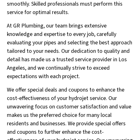
smoothly. Skilled professionals must perform this
service for optimal results.
At GR Plumbing, our team brings extensive
knowledge and expertise to every job, carefully
evaluating your pipes and selecting the best approach
tailored to your needs. Our dedication to quality and
detail has made us a trusted service provider in Los
Angeles, and we continually strive to exceed
expectations with each project.
We offer special deals and coupons to enhance the
cost-effectiveness of your hydrojet service. Our
unwavering focus on customer satisfaction and value
makes us the preferred choice for many local
residents and businesses. We provide special offers
and coupons to further enhance the cost-