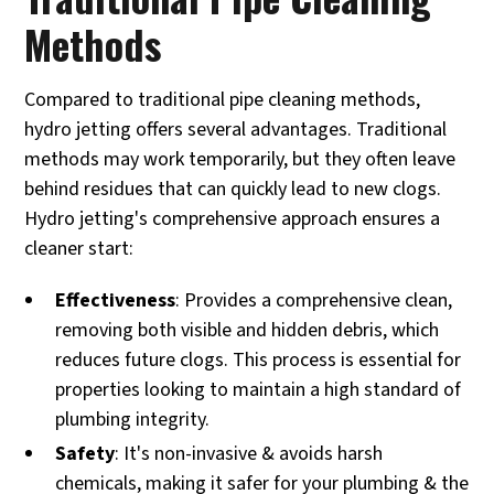
Methods
Compared to traditional pipe cleaning methods,
hydro jetting offers several advantages. Traditional
methods may work temporarily, but they often leave
behind residues that can quickly lead to new clogs.
Hydro jetting's comprehensive approach ensures a
cleaner start:
Effectiveness
: Provides a comprehensive clean,
removing both visible and hidden debris, which
reduces future clogs. This process is essential for
properties looking to maintain a high standard of
plumbing integrity.
Safety
: It's non-invasive & avoids harsh
chemicals, making it safer for your plumbing & the