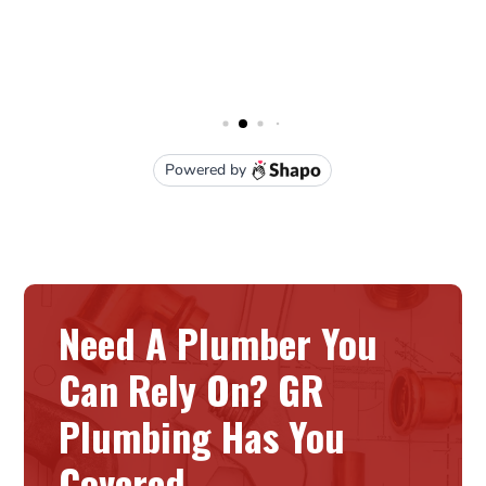
Need A Plumber You
Can Rely On? GR
Plumbing Has You
Covered.