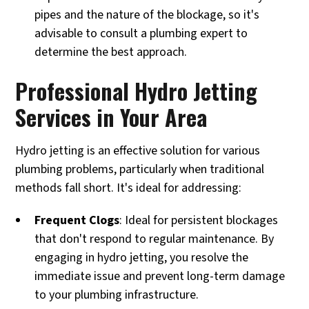
pipes and the nature of the blockage, so it's
advisable to consult a plumbing expert to
determine the best approach.
Professional Hydro Jetting
Services in Your Area
Hydro jetting is an effective solution for various
plumbing problems, particularly when traditional
methods fall short. It's ideal for addressing:
Frequent Clogs
: Ideal for persistent blockages
that don't respond to regular maintenance. By
engaging in hydro jetting, you resolve the
immediate issue and prevent long-term damage
to your plumbing infrastructure.