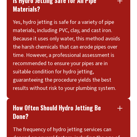
Is Hydro Jetting Safe for All Pipe
Materials?
Yes, hydro jetting is safe for a variety of pipe
materials, including PVC, clay, and cast iron.
Because it uses only water, this method avoids
the harsh chemicals that can erode pipes over
time. However, a professional assessment is
recommended to ensure your pipes are in
suitable condition for hydro jetting,
guaranteeing the procedure yields the best
results without risk to your plumbing system.
How Often Should Hydro Jetting Be
Done?
The frequency of hydro jetting services can