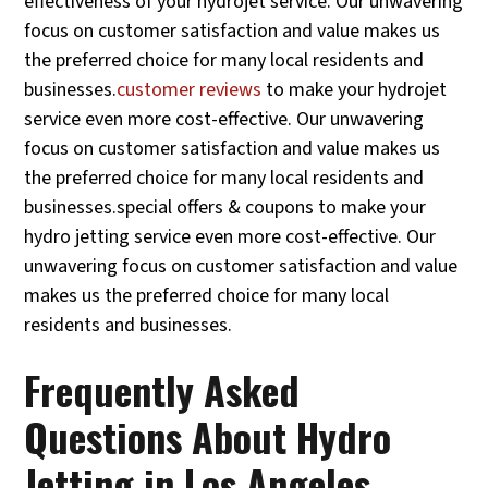
effectiveness of your hydrojet service. Our unwavering
focus on customer satisfaction and value makes us
the preferred choice for many local residents and
businesses.
customer reviews
to make your hydrojet
service even more cost-effective. Our unwavering
focus on customer satisfaction and value makes us
the preferred choice for many local residents and
businesses.special offers & coupons to make your
hydro jetting service even more cost-effective. Our
unwavering focus on customer satisfaction and value
makes us the preferred choice for many local
residents and businesses.
Frequently Asked
Questions About Hydro
Jetting in Los Angeles