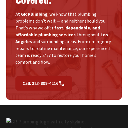
At
GR Plumbing
, we know that plumbing
problems don’t wait — and neither should you.
That’s why we offer
fast, dependable, and
affordable plumbing services
throughout
Los
Angeles
and surrounding areas. From emergency
repairs to routine maintenance, our experienced
team is ready 24/7 to restore your home’s
comfort and flow.
Call: 323-899-4216