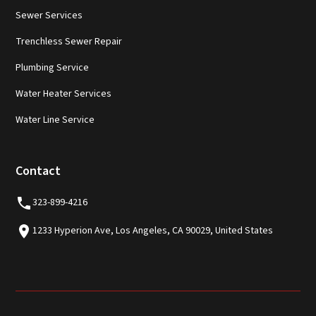
Sewer Services
Trenchless Sewer Repair
Plumbing Service
Water Heater Services
Water Line Service
Contact
323-899-4216
1233 Hyperion Ave, Los Angeles, CA 90029, United States