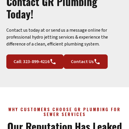
Contact GR Plumbing
Today!
Contact us today at or send us a message online for
professional hydro jetting services & experience the
difference of a clean, efficient plumbing system.
Call: 323-899-4216
Contact Us
WHY CUSTOMERS CHOOSE GR PLUMBING FOR
SEWER SERVICES
Our Reputation Has Leaked