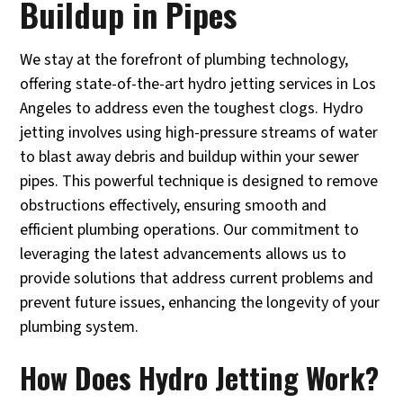
Buildup in Pipes
We stay at the forefront of plumbing technology,
offering state-of-the-art hydro jetting services in Los
Angeles to address even the toughest clogs. Hydro
jetting involves using high-pressure streams of water
to blast away debris and buildup within your sewer
pipes. This powerful technique is designed to remove
obstructions effectively, ensuring smooth and
efficient plumbing operations. Our commitment to
leveraging the latest advancements allows us to
provide solutions that address current problems and
prevent future issues, enhancing the longevity of your
plumbing system.
How Does Hydro Jetting Work?