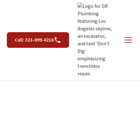
Call: 323-899-4216
Hydro Jetting in Los
Angeles, CA