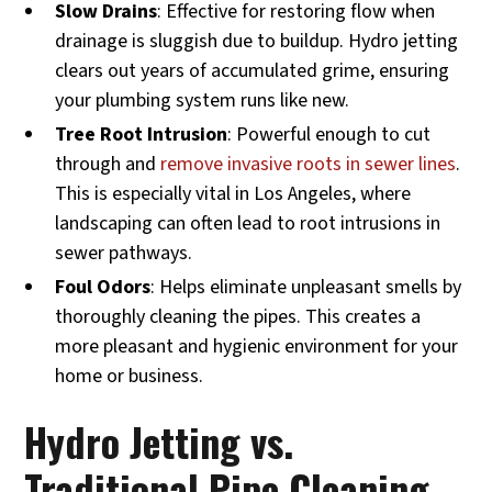
Slow Drains
: Effective for restoring flow when
drainage is sluggish due to buildup. Hydro jetting
clears out years of accumulated grime, ensuring
your plumbing system runs like new.
Tree Root Intrusion
: Powerful enough to cut
through and
remove invasive roots in sewer lines
.
This is especially vital in Los Angeles, where
landscaping can often lead to root intrusions in
sewer pathways.
Foul Odors
: Helps eliminate unpleasant smells by
thoroughly cleaning the pipes. This creates a
more pleasant and hygienic environment for your
home or business.
Hydro Jetting vs.
Traditional Pipe Cleaning