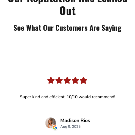
Out
See What Our Customers Are Saying