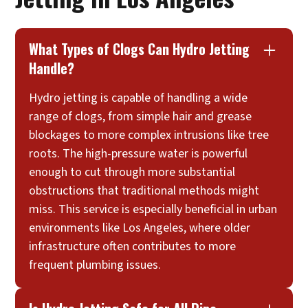
What Types of Clogs Can Hydro Jetting
Handle?
Hydro jetting is capable of handling a wide
range of clogs, from simple hair and grease
blockages to more complex intrusions like tree
roots. The high-pressure water is powerful
enough to cut through more substantial
obstructions that traditional methods might
miss. This service is especially beneficial in urban
environments like Los Angeles, where older
infrastructure often contributes to more
frequent plumbing issues.