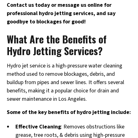
Contact us today or message us online for
professional hydro jetting services, and say
goodbye to blockages for good!
What Are the Benefits of
Hydro Jetting Services?
Hydro jet service is a high-pressure water cleaning
method used to remove blockages, debris, and
buildup from pipes and sewer lines. It offers several
benefits, making it a popular choice for drain and
sewer maintenance in Los Angeles.
Some of the key benefits of hydro jetting include:
Effective Cleaning
: Removes obstructions like
grease, tree roots, & debris using high-pressure