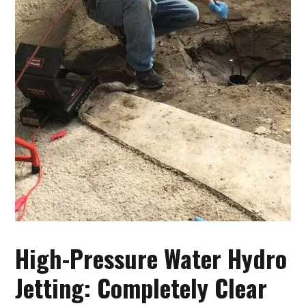
High-Pressure Water Hydro
Jetting: Completely Clear