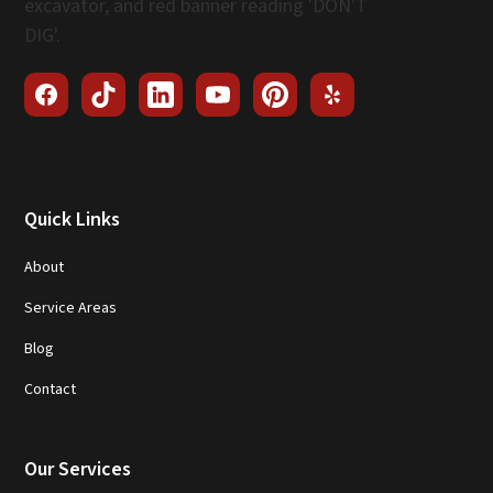
Quick Links
About
Service Areas
Blog
Contact
Our Services