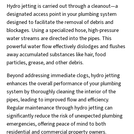
Hydro jetting is carried out through a cleanout—a
designated access point in your plumbing system
designed to facilitate the removal of debris and
blockages. Using a specialized hose, high-pressure
water streams are directed into the pipes. This
powerful water flow effectively dislodges and flushes
away accumulated substances like hair, food
particles, grease, and other debris.
Beyond addressing immediate clogs, hydro jetting
enhances the overall performance of your plumbing
system by thoroughly cleaning the interior of the
pipes, leading to improved flow and efficiency.
Regular maintenance through hydro jetting can
significantly reduce the risk of unexpected plumbing
emergencies, offering peace of mind to both
residential and commercial property owners.