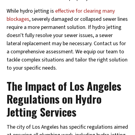
While hydro jetting is
effective for clearing many
blockages
, severely damaged or collapsed sewer lines
require a more permanent solution. If hydro jetting
doesn't fully resolve your sewer issues, a sewer
lateral replacement may be necessary. Contact us for
a comprehensive assessment. We equip our team to
tackle complex situations and tailor the right solution
to your specific needs.
The Impact of Los Angeles
Regulations on Hydro
Jetting Services
The city of Los Angeles has specific regulations aimed