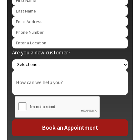
Are you a new customer?