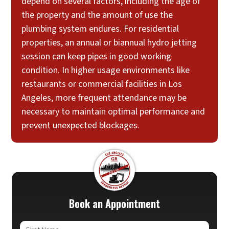
depend on several factors, including the age of
the property and the amount of use the
plumbing system endures. For residential
properties, an annual or biannual hydro jetting
session can keep pipes in good working
condition. In higher usage environments like
restaurants or commercial facilities in Los
Angeles, more frequent attendance may be
necessary to maintain optimal performance and
prevent unexpected blockages.
Book an Appointment