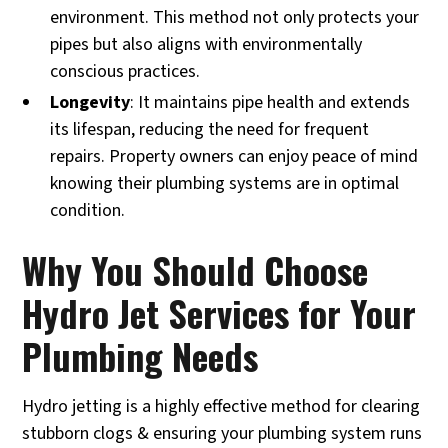
environment. This method not only protects your
pipes but also aligns with environmentally
conscious practices.
Longevity
: It maintains pipe health and extends
its lifespan, reducing the need for frequent
repairs. Property owners can enjoy peace of mind
knowing their plumbing systems are in optimal
condition.
Why You Should Choose
Hydro Jet Services for Your
Plumbing Needs
Hydro jetting is a highly effective method for clearing
stubborn clogs & ensuring your plumbing system runs