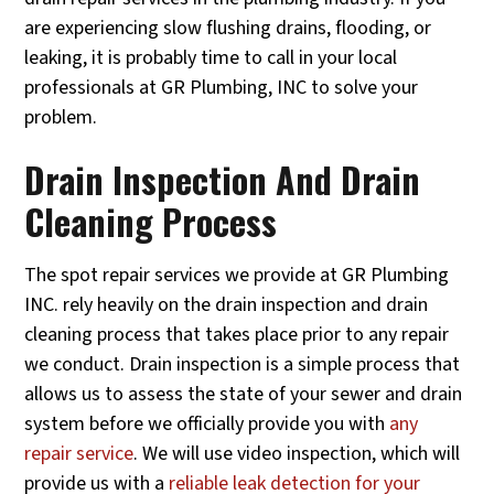
are experiencing slow flushing drains, flooding, or
leaking, it is probably time to call in your local
professionals at GR Plumbing, INC to solve your
problem.
Drain Inspection And Drain
Cleaning Process
The spot repair services we provide at GR Plumbing
INC. rely heavily on the drain inspection and drain
cleaning process that takes place prior to any repair
we conduct. Drain inspection is a simple process that
allows us to assess the state of your sewer and drain
system before we officially provide you with
any
repair service
. We will use video inspection, which will
provide us with a
reliable leak detection for your