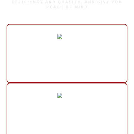
EFFICIENCY AND QUALITY, AND GIVE YOU
PEACE OF MIND
30+ Years Experience
Small, Local Company