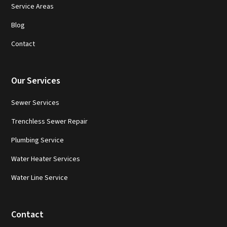
Service Areas
Blog
Contact
Our Services
Sewer Services
Trenchless Sewer Repair
Plumbing Service
Water Heater Services
Water Line Service
Contact