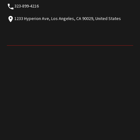
323-899-4216
1233 Hyperion Ave, Los Angeles, CA 90029, United States