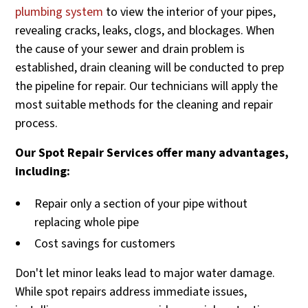
plumbing system
to view the interior of your pipes,
revealing cracks, leaks, clogs, and blockages. When
the cause of your sewer and drain problem is
established, drain cleaning will be conducted to prep
the pipeline for repair. Our technicians will apply the
most suitable methods for the cleaning and repair
process.
Our Spot Repair Services offer many advantages,
including:
Repair only a section of your pipe without
replacing whole pipe
Cost savings for customers
Don't let minor leaks lead to major water damage.
While spot repairs address immediate issues,