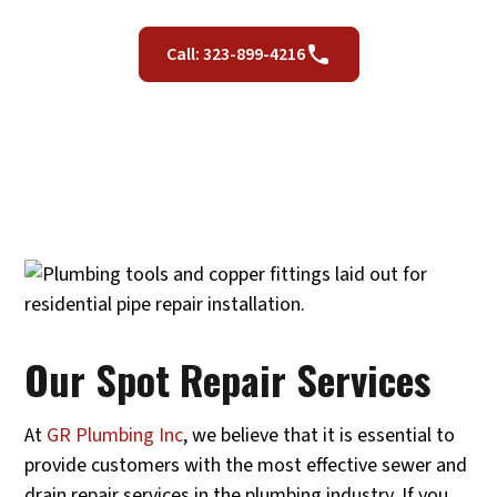
Call: 323-899-4216
Our Spot Repair Services
At
GR Plumbing Inc
, we believe that it is essential to
provide customers with the most effective sewer and
drain repair services in the plumbing industry. If you