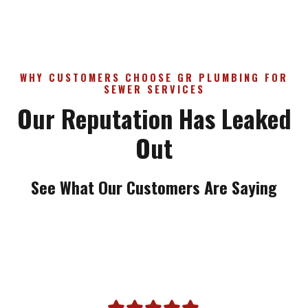
WHY CUSTOMERS CHOOSE GR PLUMBING FOR
SEWER SERVICES
Our Reputation Has Leaked
Out
See What Our Customers Are Saying