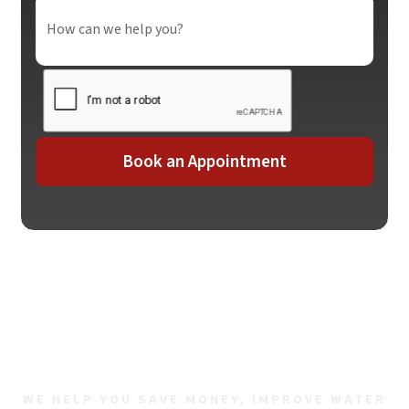
Contact Us For All Your
Plumbing Needs
WE HELP YOU SAVE MONEY, IMPROVE WATER