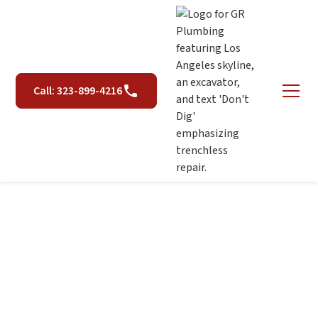
Call: 323-899-4216
Spot Repairs in Los
Angeles, CA