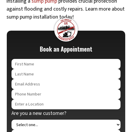
installing a
sump pump
provides crucial protection
against flooding and costly repairs. Learn more about
sump pump installation today!
Book an Appointment
Are you a new customer?