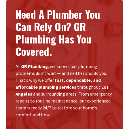
Need A Plumber You
Can Rely On? GR
Plumbing Has You
Covered.
At
GR Plumbing
, we know that plumbing
problems don’t wait — and neither should you.
That’s why we offer
fast, dependable, and
affordable plumbing services
throughout
Los
Angeles
and surrounding areas. From emergency
repairs to routine maintenance, our experienced
team is ready 24/7 to restore your home’s
comfort and flow.