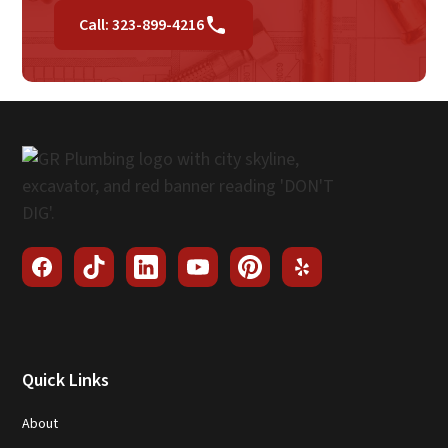
Call: 323-899-4216
Quick Links
About