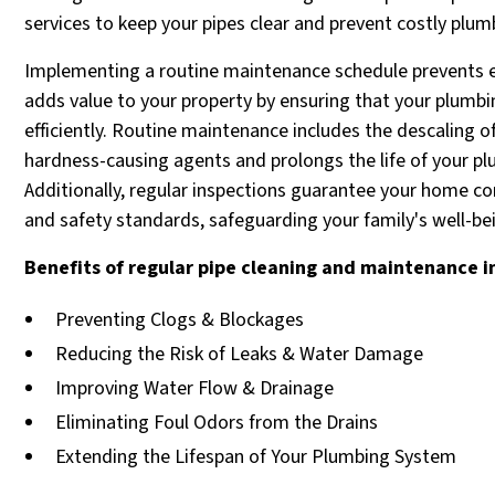
services to keep your pipes clear and prevent costly plum
Implementing a routine maintenance schedule prevents 
adds value to your property by ensuring that your plumb
efficiently. Routine maintenance includes the descaling 
hardness-causing agents and prolongs the life of your pl
Additionally, regular inspections guarantee your home co
and safety standards, safeguarding your family's well-be
Benefits of regular pipe cleaning and maintenance i
Preventing Clogs & Blockages
Reducing the Risk of Leaks & Water Damage
Improving Water Flow & Drainage
Eliminating Foul Odors from the Drains
Extending the Lifespan of Your Plumbing System