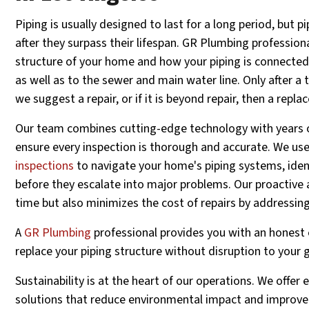
Piping is usually designed to last for a long period, but pi
after they surpass their lifespan. GR Plumbing professiona
structure of your home and how your piping is connecte
as well as to the sewer and main water line. Only after a 
we suggest a repair, or if it is beyond repair, then a repl
Our team combines cutting-edge technology with years of
ensure every inspection is thorough and accurate. We us
inspections
to navigate your home's piping systems, ident
before they escalate into major problems. Our proactive
time but also minimizes the cost of repairs by addressing
A
GR Plumbing
professional provides you with an honest 
replace your piping structure without disruption to your 
Sustainability is at the heart of our operations. We offer 
solutions that reduce environmental impact and improve 