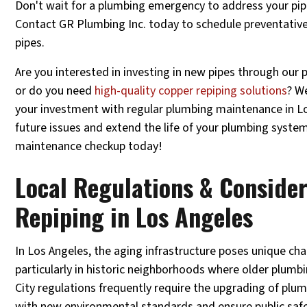
Don't wait for a plumbing emergency to address your pip
Contact GR Plumbing Inc. today to schedule preventativ
pipes.
Are you interested in investing in new pipes through our p
or do you need
high-quality copper repiping solutions
? W
your investment with regular plumbing maintenance in L
future issues and extend the life of your plumbing syste
maintenance checkup today!
Local Regulations & Consider
Repiping in Los Angeles
In Los Angeles, the aging infrastructure poses unique c
particularly in historic neighborhoods where older plumb
City regulations frequently require the upgrading of pl
with new environmental standards and ensure public saf