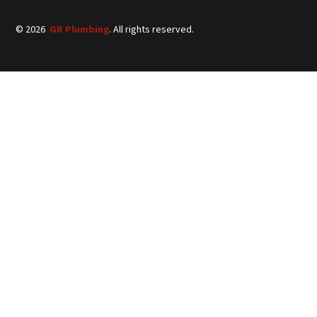
©
2026
GR Plumbing
. All rights reserved.