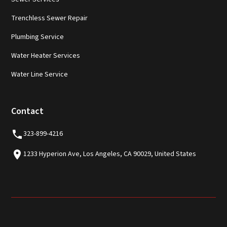
Trenchless Sewer Repair
Plumbing Service
Water Heater Services
Water Line Service
Contact
323-899-4216
1233 Hyperion Ave, Los Angeles, CA 90029, United States