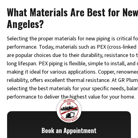
What Materials Are Best for New
Angeles?
Selecting the proper materials for new piping is critical f
performance. Today, materials such as PEX (cross-linked
are popular choices due to their durability, resistance t
long lifespan. PEX piping is flexible, simple to install, and
making it ideal for various applications. Copper, renowne
reliability, offers excellent thermal resistance. At GR Plu
selecting the best materials for your specific needs, bal
performance to deliver the highest value for your home.
Book an Appointment