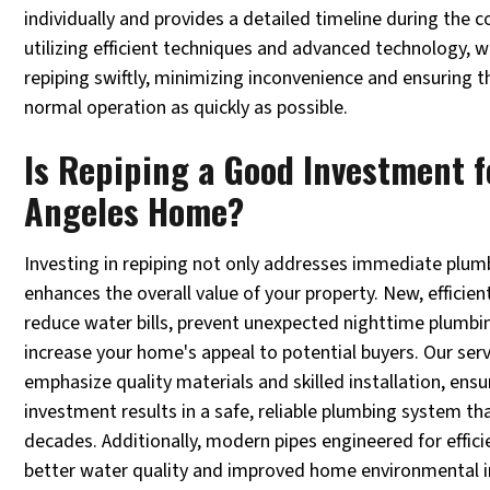
individually and provides a detailed timeline during the 
utilizing efficient techniques and advanced technology, 
repiping swiftly, minimizing inconvenience and ensuring 
normal operation as quickly as possible.
Is Repiping a Good Investment f
Angeles Home?
Investing in repiping not only addresses immediate plumb
enhances the overall value of your property. New, effici
reduce water bills, prevent unexpected nighttime plumb
increase your home's appeal to potential buyers. Our ser
emphasize quality materials and skilled installation, ensu
investment results in a safe, reliable plumbing system tha
decades. Additionally, modern pipes engineered for effici
better water quality and improved home environmental 