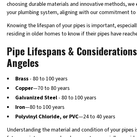
choosing durable materials and innovative methods, we e
your plumbing system, aligning with our commitment to 
Knowing the lifespan of your pipes is important, especia
residing in older homes to know if their pipes have reach
Pipe Lifespans & Considerations
Angeles
Brass
- 80 to 100 years
Copper
—70 to 80 years
Galvanized Steel
- 80 to 100 years
Iron
—80 to 100 years
Polyvinyl Chloride, or PVC
—24 to 40 years
Understanding the material and condition of your pipes is