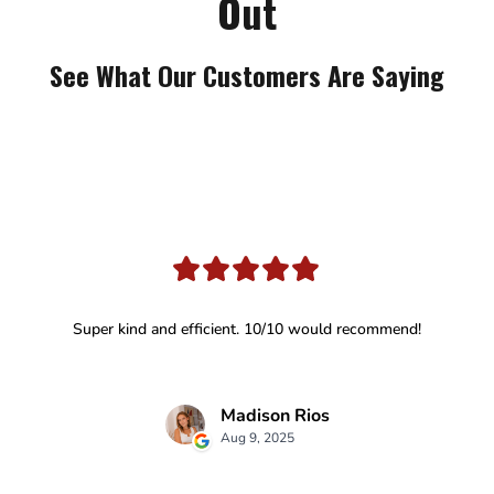
Out
See What Our Customers Are Saying