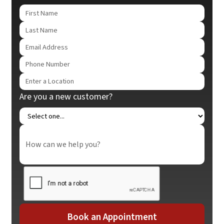
Are you a new customer?