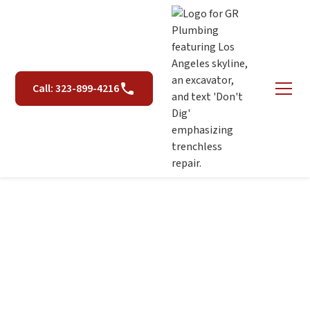
Call: 323-899-4216
Piping & Repiping
Services in Los Angeles,