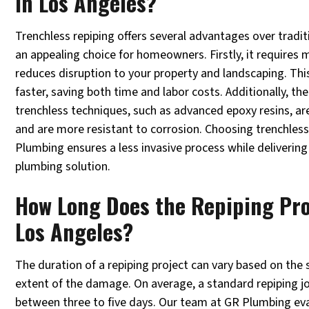
in Los Angeles?
Trenchless repiping offers several advantages over tradi
an appealing choice for homeowners. Firstly, it requires 
reduces disruption to your property and landscaping. Thi
faster, saving both time and labor costs. Additionally, th
trenchless techniques, such as advanced epoxy resins, ar
and are more resistant to corrosion. Choosing trenchless
Plumbing ensures a less invasive process while delivering
plumbing solution.
How Long Does the Repiping Pro
Los Angeles?
The duration of a repiping project can vary based on the
extent of the damage. On average, a standard repiping j
between three to five days. Our team at GR Plumbing eva