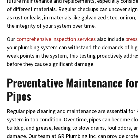
future maintenance and replacements, especially conside
of different materials. Regular checkups can uncover sign
as rust or leaks, in materials like galvanized steel or ir
the integrity of your system over time.
Our
comprehensive inspection services
also include
press
your plumbing system can withstand the demands of high
weak points in the system, this testing proactively addres
before they cause significant damage.
Preventative Maintenance fo
Pipes
Regular pipe cleaning and maintenance are essential for
system in top condition. Over time, pipes can become cl
buildup, and grease, leading to slow drains, foul odors, 
damage. Our team at GR Plumbing Inc. can provide profes