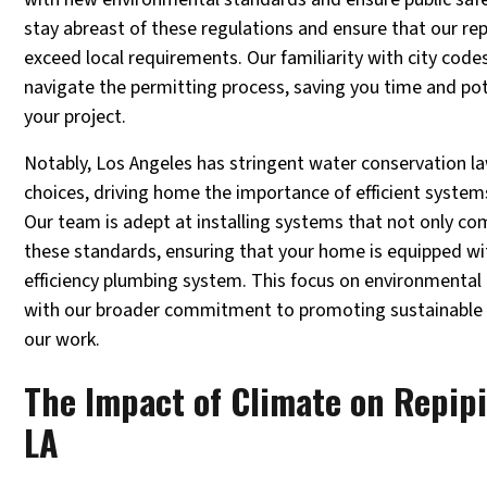
stay abreast of these regulations and ensure that our re
exceed local requirements. Our familiarity with city code
navigate the permitting process, saving you time and po
your project.
Notably, Los Angeles has stringent water conservation l
choices, driving home the importance of efficient syste
Our team is adept at installing systems that not only co
these standards, ensuring that your home is equipped wit
efficiency plumbing system. This focus on environmental r
with our broader commitment to promoting sustainable pr
our work.
The Impact of Climate on Repip
LA