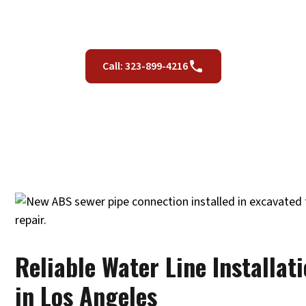
CA
Call: 323-899-4216
Reliable Water Line Installat
in Los Angeles