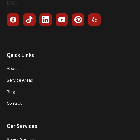
Quick Links
About
Service Areas
Blog
Contact
Our Services
Sewer Services