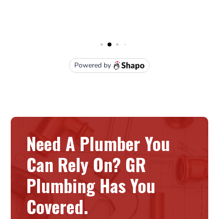
Need A Plumber You
Can Rely On? GR
Plumbing Has You
Covered.