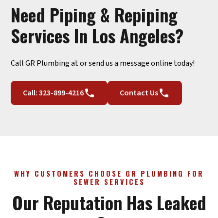
Need Piping & Repiping
Services In Los Angeles?
Call GR Plumbing at or send us a message online today!
Call: 323-899-4216
Contact Us
WHY CUSTOMERS CHOOSE GR PLUMBING FOR
SEWER SERVICES
Our Reputation Has Leaked