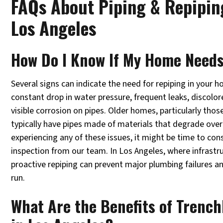
FAQs About Piping & Repiping
Los Angeles
How Do I Know If My Home Need
Several signs can indicate the need for repiping in your 
constant drop in water pressure, frequent leaks, discolor
visible corrosion on pipes. Older homes, particularly thos
typically have pipes made of materials that degrade over 
experiencing any of these issues, it might be time to con
inspection from our team. In Los Angeles, where infrast
proactive repiping can prevent major plumbing failures a
run.
What Are the Benefits of Trench