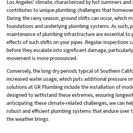
Los Angeles' climate, characterized by hot summers and 
contributes to unique plumbing challenges that homeow
During the rainy season, ground shifts can occur, which m
foundations and underlying plumbing systems. As such, 
maintenance of plumbing infrastructure are essential to 
effects of such shifts on your pipes. Regular inspections 
before they escalate into significant damage, particularly
movement is more pronounced.
Conversely, the long dry periods typical of Southern Calif
increased water usage, which puts additional pressure on
solutions at GR Plumbing include the installation of mod
designed to withstand these extremes, ensuring longevity 
anticipating these climate-related challenges, we can 
robust and efficient plumbing systems that endure over 
the weather brings.