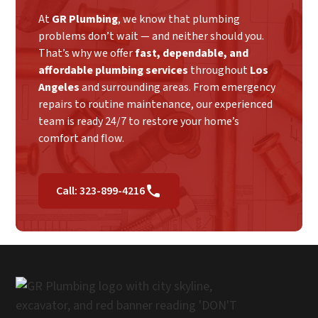
At
GR Plumbing
, we know that plumbing
problems don’t wait — and neither should you.
That’s why we offer
fast, dependable, and
affordable plumbing services
throughout
Los
Angeles
and surrounding areas. From emergency
repairs to routine maintenance, our experienced
team is ready 24/7 to restore your home’s
comfort and flow.
Call: 323-899-4216