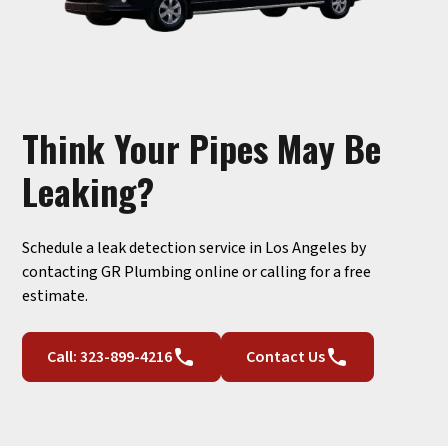
Think Your Pipes May Be
Leaking?
Schedule a leak detection service in Los Angeles by
contacting GR Plumbing online or calling for a free
estimate.
Call: 323-899-4216
Contact Us