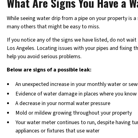
What Are Signs You Have a W
While seeing water drip from a pipe on your property is a s
many others that might be easy to miss.
If you notice any of the signs we have listed, do not wait t
Los Angeles. Locating issues with your pipes and fixing 
help you avoid serious problems.
Below are signs of a possible leak:
An unexpected increase in your monthly water or sewe
Evidence of water damage in places where you know 
A decrease in your normal water pressure
Mold or mildew growing throughout your property
Your water meter continues to run, despite having tur
appliances or fixtures that use water