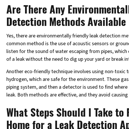
Are There Any Environmentall
Detection Methods Available 
Yes, there are environmentally friendly leak detection m
common method is the use of acoustic sensors or groun
listen for the sound of water escaping from pipes, which 
of a leak without the need to dig up your yard or break in
Another eco-friendly technique involves using non-toxic t
hydrogen, which are safe for the environment. These gas
piping system, and then a detector is used to find where 
leak. Both methods are effective, and they avoid causin
What Steps Should I Take to
Home for a Leak Detection A