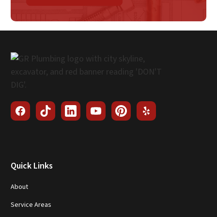
Quick Links
About
Service Areas