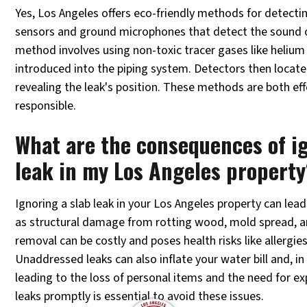
Yes, Los Angeles offers eco-friendly methods for detectin
sensors and ground microphones that detect the sound o
method involves using non-toxic tracer gases like helium
introduced into the piping system. Detectors then locat
revealing the leak's position. These methods are both ef
responsible.
What are the consequences of ig
leak in my Los Angeles property
Ignoring a slab leak in your Los Angeles property can le
as structural damage from rotting wood, mold spread, 
removal can be costly and poses health risks like allergie
Unaddressed leaks can also inflate your water bill and, i
leading to the loss of personal items and the need for ex
leaks promptly is essential to avoid these issues.