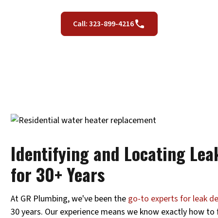
Call: 323-899-4216
Identifying and Locating Lea
for 30+ Years
At GR Plumbing, we've been the
go-to experts for leak d
30 years. Our experience means we know exactly how to fi