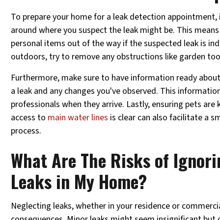
To prepare your home for a leak detection appointment, it
around where you suspect the leak might be. This means 
personal items out of the way if the suspected leak is indo
outdoors, try to remove any obstructions like garden too
Furthermore, make sure to have information ready about 
a leak and any changes you've observed. This information
professionals when they arrive. Lastly, ensuring pets are 
access to
main water lines
is clear can also facilitate a 
process.
What Are The Risks of Ignori
Leaks in My Home?
Neglecting leaks, whether in your residence or commercia
consequences. Minor leaks might seem insignificant but 