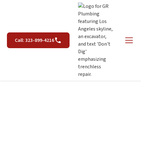
Call: 323-899-4216
Leak Detection in Los
Angeles