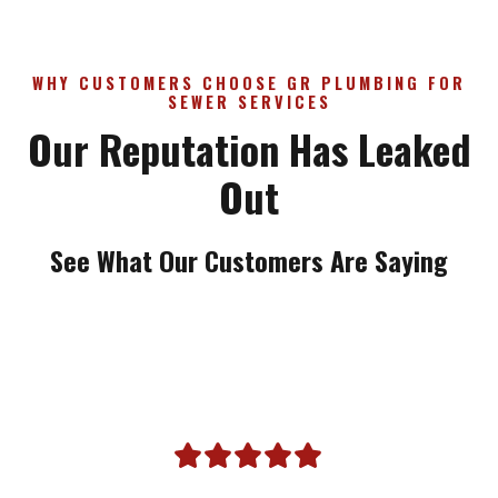
WHY CUSTOMERS CHOOSE GR PLUMBING FOR
SEWER SERVICES
Our Reputation Has Leaked
Out
See What Our Customers Are Saying