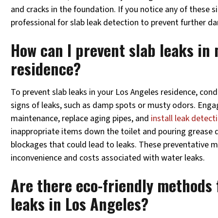
and cracks in the foundation. If you notice any of these sig
professional for slab leak detection to prevent further 
How can I prevent slab leaks in
residence?
To prevent slab leaks in your Los Angeles residence, cond
signs of leaks, such as damp spots or musty odors. Enga
maintenance, replace aging pipes, and
install leak detect
inappropriate items down the toilet and pouring grease 
blockages that could lead to leaks. These preventative 
inconvenience and costs associated with water leaks.
Are there eco-friendly methods 
leaks in Los Angeles?