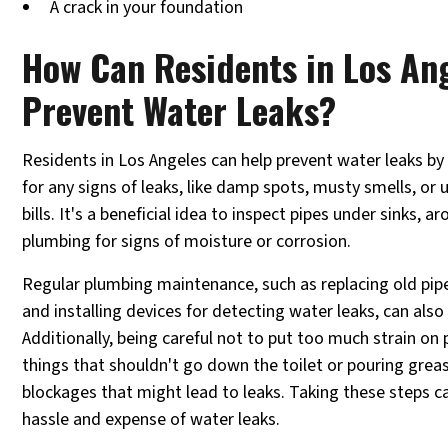
A crack in your foundation
How Can Residents in Los An
Prevent Water Leaks?
Residents in Los Angeles can help prevent water leaks by
for any signs of leaks, like damp spots, musty smells, or 
bills. It's a beneficial idea to inspect pipes under sinks, a
plumbing for signs of moisture or corrosion.
Regular plumbing maintenance, such as replacing old pipes
and installing devices for detecting water leaks, can als
Additionally, being careful not to put too much strain on
things that shouldn't go down the toilet or pouring grea
blockages that might lead to leaks. Taking these steps c
hassle and expense of water leaks.