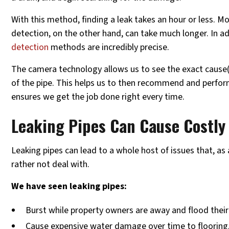
With this method, finding a leak takes an hour or less. M
detection, on the other hand, can take much longer. In a
detection
methods are incredibly precise.
The camera technology allows us to see the exact cause(s
of the pipe. This helps us to then recommend and perfor
ensures we get the job done right every time.
Leaking Pipes Can Cause Costl
Leaking pipes can lead to a whole host of issues that, a
rather not deal with.
We have seen leaking pipes:
Burst while property owners are away and flood thei
Cause expensive water damage over time to flooring