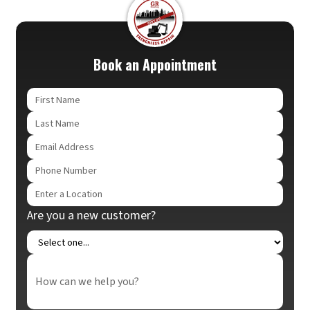
Book an Appointment
Are you a new customer?