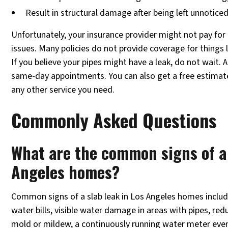
Result in structural damage after being left unnotice
Unfortunately, your insurance provider might not pay for 
issues. Many policies do not provide coverage for things
If you believe your pipes might have a leak, do not wait.
same-day appointments. You can also get a free estimate 
any other service you need.
Commonly Asked Questions
What are the common signs of a 
Angeles homes?
Common signs of a slab leak in Los Angeles homes includ
water bills, visible water damage in areas with pipes, re
mold or mildew, a continuously running water meter eve