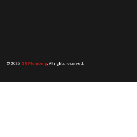
©
2026
GR Plumbing
. All rights reserved.