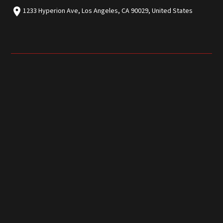
1233 Hyperion Ave, Los Angeles, CA 90029, United States