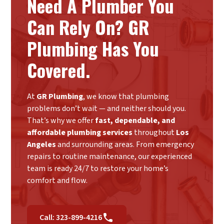
Need A Plumber You
Can Rely On? GR
Plumbing Has You
Covered.
At
GR Plumbing
, we know that plumbing
problems don’t wait — and neither should you.
That’s why we offer
fast, dependable, and
affordable plumbing services
throughout
Los
Angeles
and surrounding areas. From emergency
repairs to routine maintenance, our experienced
team is ready 24/7 to restore your home’s
comfort and flow.
Call: 323-899-4216