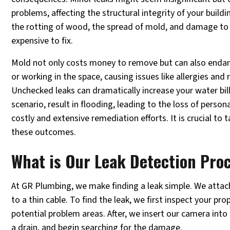
problems, affecting the structural integrity of your buil
the rotting of wood, the spread of mold, and damage to t
expensive to fix.
Mold not only costs money to remove but can also endang
or working in the space, causing issues like allergies and
Unchecked leaks can dramatically increase your water bill
scenario, result in flooding, leading to the loss of perso
costly and extensive remediation efforts. It is crucial to t
these outcomes.
What is Our Leak Detection Pro
At GR Plumbing, we make finding a leak simple. We attac
to a thin cable. To find the leak, we first inspect your pr
potential problem areas. After, we insert our camera into 
a drain, and begin searching for the damage.