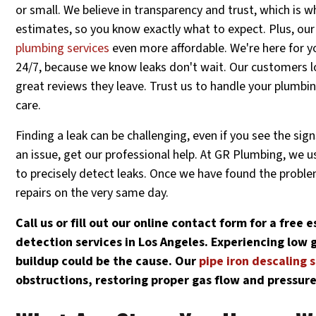
or small. We believe in transparency and trust, which is w
estimates, so you know exactly what to expect. Plus, o
plumbing services
even more affordable. We're here for 
24/7, because we know leaks don't wait. Our customers l
great reviews they leave. Trust us to handle your plumbi
care.
Finding a leak can be challenging, even if you see the sign
an issue, get our professional help. At GR Plumbing, we 
to precisely detect leaks. Once we have found the probl
repairs on the very same day.
Call us or fill out our online contact form for a free
detection services in Los Angeles. Experiencing low g
buildup could be the cause. Our
pipe iron descaling 
obstructions, restoring proper gas flow and pressure