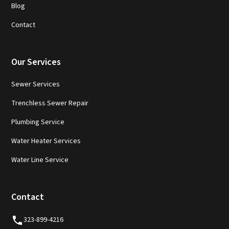
Blog
Contact
Our Services
Sewer Services
Trenchless Sewer Repair
Plumbing Service
Water Heater Services
Water Line Service
Contact
323-899-4216