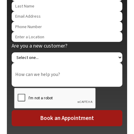
Are you a new customer?