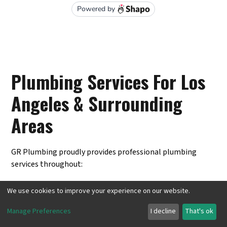
Plumbing Services For Los
Angeles & Surrounding
Areas
GR Plumbing proudly provides professional plumbing
services throughout:
Pasadena, CA
We use cookies to improve your experience on our website.
Burbank, CA
Manage Preferences
I decline
That's ok
Inglewood, CA