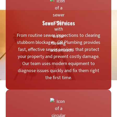
Sewer Services
From routine sewer inspections to clearing
stubborn blockages, GR Plumbing provides
fast, effective sewer services that protect
your property and prevent costly damage.
Our team uses modern equipment to
diagnose issues quickly and fix them right
the first time.