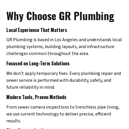
Why Choose GR Plumbing
Local Experience That Matters
GR Plumbing is based in Los Angeles and understands local
plumbing systems, building layouts, and infrastructure
challenges common throughout the area.
Focused on Long-Term Solutions
We don’t apply temporary fixes. Every plumbing repair and
sewer service is performed with durability, safety, and
future reliability in mind.
Modern Tools, Proven Methods
From sewer camera inspections to trenchless pipe lining,
we use current technology to deliver precise, efficient
results.