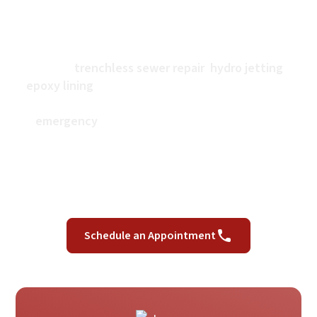
At GR Plumbing, we are dedicated professionals
with decades of experience who have set the
standard of quality in our area. With services that
include
trenchless sewer repair
,
hydro jetting
,
epoxy lining
, and more, we are your go-to sewer
contractor and local plumber. Whether you have an
emergency
that cannot wait, or you want to
improve your property’s sewer lines or plumbing
with upgrades or repairs, get help from a Los
Angeles plumber you can trust. We offer same-day
appointments and free estimates for every service.
Schedule an Appointment