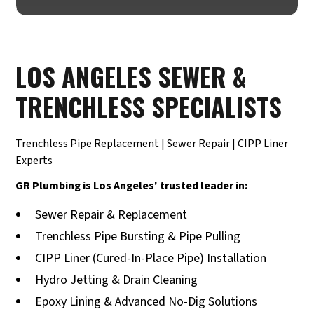
LOS ANGELES SEWER &
TRENCHLESS SPECIALISTS
Trenchless Pipe Replacement | Sewer Repair | CIPP Liner
Experts
GR Plumbing is Los Angeles' trusted leader in:
Sewer Repair & Replacement
Trenchless Pipe Bursting & Pipe Pulling
CIPP Liner (Cured-In-Place Pipe) Installation
Hydro Jetting & Drain Cleaning
Epoxy Lining & Advanced No-Dig Solutions