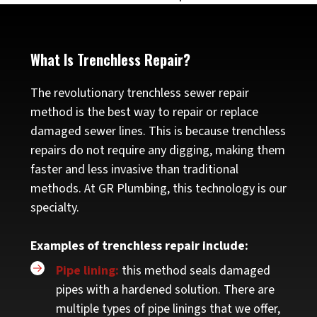
What Is Trenchless Repair?
The revolutionary trenchless sewer repair
method is the best way to repair or replace
damaged sewer lines. This is because trenchless
repairs do not require any digging, making them
faster and less invasive than traditional
methods. At GR Plumbing, this technology is our
specialty.
Examples of trenchless repair include:
Pipe lining:
this method seals damaged
pipes with a hardened solution. There are
multiple types of pipe linings that we offer,