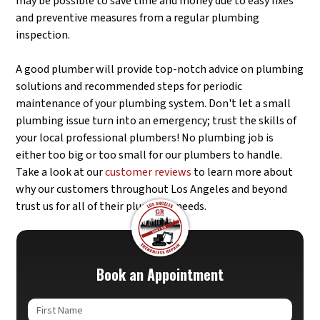
may be possible to save time and money due to easy fixes
and preventive measures from a regular plumbing
inspection.
A good plumber will provide top-notch advice on plumbing
solutions and recommended steps for periodic
maintenance of your plumbing system. Don't let a small
plumbing issue turn into an emergency; trust the skills of
your local professional plumbers! No plumbing job is
either too big or too small for our plumbers to handle.
Take a look at our
customer reviews
to learn more about
why our customers throughout Los Angeles and beyond
trust us for all of their plumbing needs.
Book an Appointment