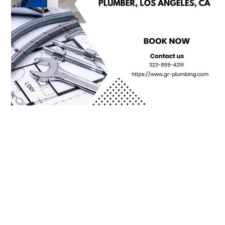
Contact Us For All Your
Plumbing Needs