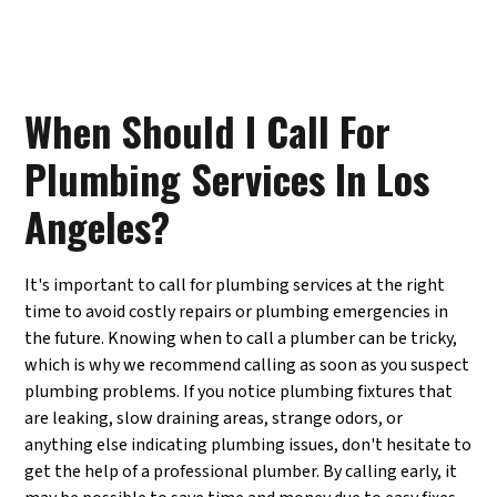
When Should I Call For
Plumbing Services In Los
Angeles?
It's important to call for plumbing services at the right
time to avoid costly repairs or plumbing emergencies in
the future. Knowing when to call a plumber can be tricky,
which is why we recommend calling as soon as you suspect
plumbing problems. If you notice plumbing fixtures that
are leaking, slow draining areas, strange odors, or
anything else indicating plumbing issues, don't hesitate to
get the help of a professional plumber. By calling early, it