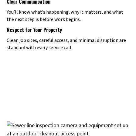
Clear Communication
You’ll know what’s happening, why it matters, and what
the next step is before work begins.
Respect for Your Property
Clean job sites, careful access, and minimal disruption are
standard with every service call.