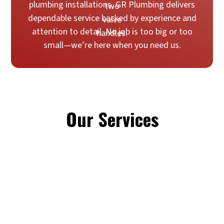
plumbing installations, GR Plumbing delivers
dependable service backed by experience and
attention to detail. No job is too big or too
small—we’re here when you need us.
Our Services
Emergency Plumbing