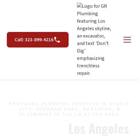
Call: 323-899-4216
PROVIDING PLUMBING SERVICES IN STUDIO
CITY, SHERMAN OAKS, PASADENA, &
ELSEWHERE IN THE LA METRO AREA
Plumber in
Los Angeles