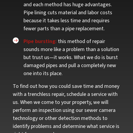
and each method has huge advantages.
Pipe lining cuts material and labor costs
because it takes less time and requires
fewer parts than a pipe replacement.
Pipe bursting:
this method of repair
sounds more like a problem than a solution
but trust us—it works.
What we do is burst
damaged pipes and pull a completely new
one into its place.
To find out how you could save time and money
with a trenchless repair, schedule a service with
us. When we come to your property, we will
perform an inspection using our sewer camera
technology or other detection methods to
identify problems and determine what service is