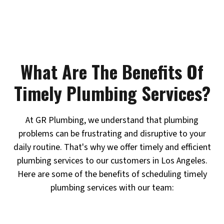
What Are The Benefits Of
Timely Plumbing Services?
At GR Plumbing, we understand that plumbing
problems can be frustrating and disruptive to your
daily routine. That's why we offer timely and efficient
plumbing services to our customers in Los Angeles.
Here are some of the benefits of scheduling timely
plumbing services with our team: