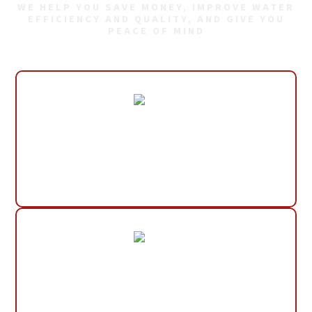
WE HELP YOU SAVE MONEY, IMPROVE WATER
EFFICIENCY AND QUALITY, AND GIVE YOU
PEACE OF MIND
30+ Years Experience
Small, Local Company