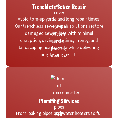
Trenchless Sewer Repair
Avoid torn-up yards and long repair times.
Our trenchless sewer repair solutions restore
damaged sewer lines with minimal
disruption, saving you time, money, and
landscaping headaches—while delivering
long-lasting results.
Plumbing Services
From leaking pipes and water heaters to full