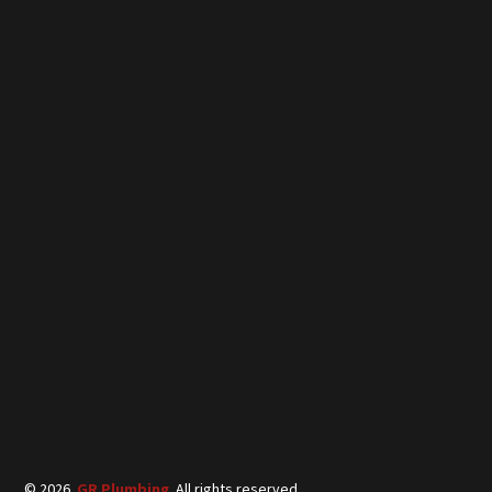
©
2026
GR Plumbing
. All rights reserved.