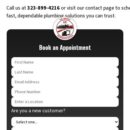
Call us at
323-899-4216
or visit our contact page to sch
fast, dependable plumbing solutions you can trust.
Book an Appointment
Are you a new customer?