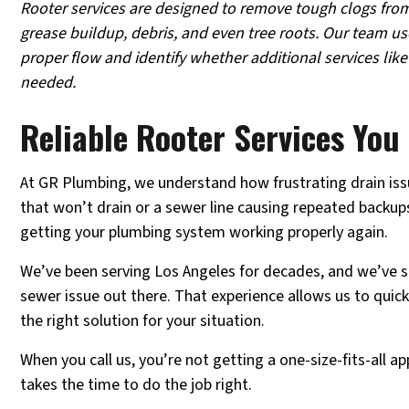
Rooter services are designed to remove tough clogs from
grease buildup, debris, and even tree roots. Our team u
proper flow and identify whether additional services like
needed.
Reliable Rooter Services Yo
At GR Plumbing, we understand how frustrating drain issu
that won’t drain or a sewer line causing repeated backups,
getting your plumbing system working properly again.
We’ve been serving Los Angeles for decades, and we’ve s
sewer issue out there. That experience allows us to quic
the right solution for your situation.
When you call us, you’re not getting a one-size-fits-all a
takes the time to do the job right.