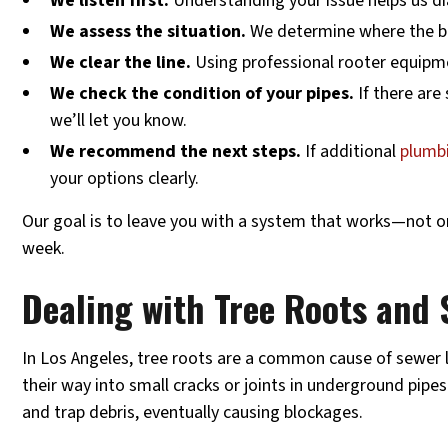
We listen first.
Understanding your issue helps us d
We assess the situation.
We determine where the blo
We clear the line.
Using professional rooter equipm
We check the condition of your pipes.
If there are
we’ll let you know.
We recommend the next steps.
If additional
plumbi
your options clearly.
Our goal is to leave you with a system that works—not on
week.
Dealing with Tree Roots and 
In Los Angeles, tree roots are a common cause of sewer l
their way into small cracks or joints in underground pipe
and trap debris, eventually causing blockages.