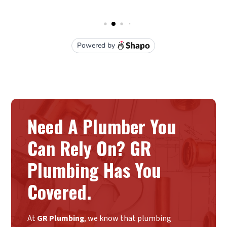
Need A Plumber You
Can Rely On? GR
Plumbing Has You
Covered.
At
GR Plumbing
, we know that plumbing