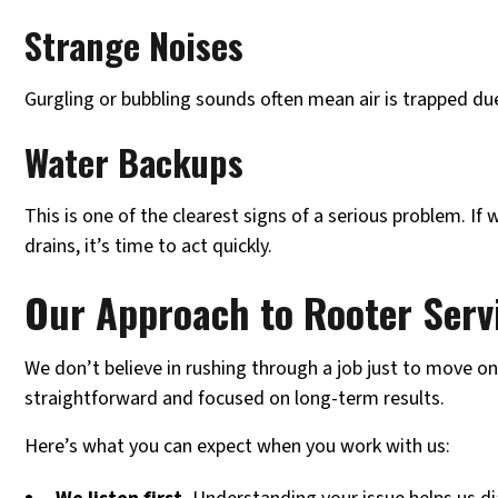
Strange Noises
Gurgling or bubbling sounds often mean air is trapped du
Water Backups
This is one of the clearest signs of a serious problem. If
drains, it’s time to act quickly.
Our Approach to Rooter Serv
We don’t believe in rushing through a job just to move on
straightforward and focused on long-term results.
Here’s what you can expect when you work with us: