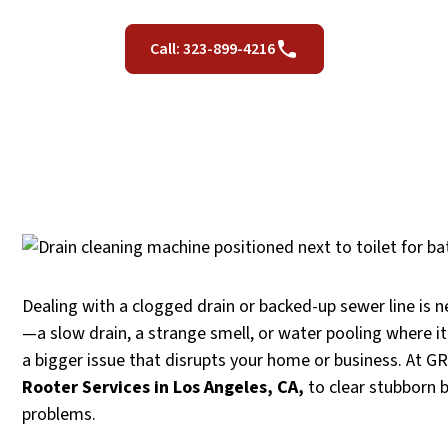
Call: 323-899-4216
Dealing with a clogged drain or backed-up sewer line is ne
—a slow drain, a strange smell, or water pooling where i
a bigger issue that disrupts your home or business. At 
Rooter Services in Los Angeles, CA,
to clear stubborn 
problems.