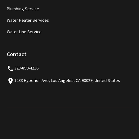
Plumbing Service
Water Heater Services
Water Line Service
Contact
323-899-4216
1233 Hyperion Ave, Los Angeles, CA 90029, United States