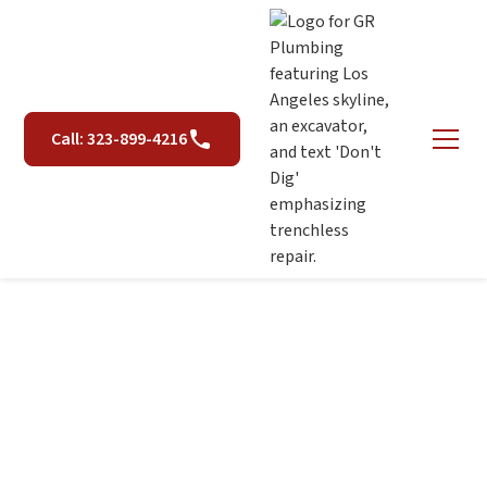
Call: 323-899-4216
Rooter Services in Los
Angeles, CA