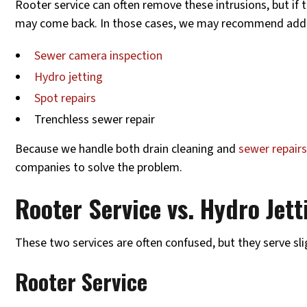
Rooter service can often remove these intrusions, but if t
may come back. In those cases, we may recommend addit
Sewer camera inspection
Hydro jetting
Spot repairs
Trenchless sewer repair
Because we handle both drain cleaning and
sewer repair
companies to solve the problem.
Rooter Service vs. Hydro Jett
These two services are often confused, but they serve sli
Rooter Service