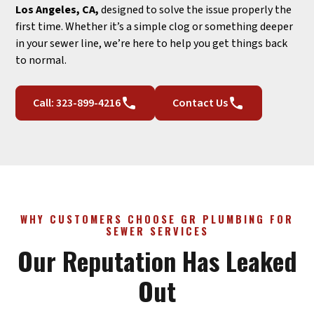
Los Angeles, CA,
designed to solve the issue properly the
first time. Whether it’s a simple clog or something deeper
in your sewer line, we’re here to help you get things back
to normal.
Call: 323-899-4216
Contact Us
WHY CUSTOMERS CHOOSE GR PLUMBING FOR
SEWER SERVICES
Our Reputation Has Leaked
Out