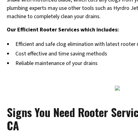
plumbing experts may use other tools such as Hyrdro Jet
machine to completely clean your drains.
Our Efficient Rooter Services which includes:
Efficient and safe clog elimination with latest roote
Cost effective and time saving methods
Reliable maintenance of your drains
Signs You Need Rooter Servic
CA