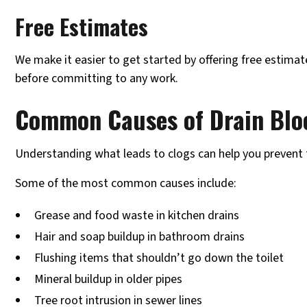
Free Estimates
We make it easier to get started by offering free estima
before committing to any work.
Common Causes of Drain Blo
Understanding what leads to clogs can help you prevent 
Some of the most common causes include:
Grease and food waste in kitchen drains
Hair and soap buildup in bathroom drains
Flushing items that shouldn’t go down the toilet
Mineral buildup in older pipes
Tree root intrusion in sewer lines