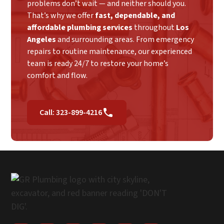
problems don’t wait — and neither should you.
That’s why we offer
fast, dependable, and
affordable plumbing services
throughout
Los
Angeles
and surrounding areas. From emergency
repairs to routine maintenance, our experienced
team is ready 24/7 to restore your home’s
comfort and flow.
Call: 323-899-4216