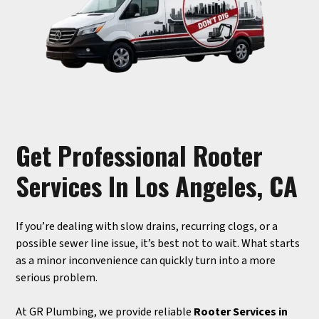
Get Professional Rooter
Services In Los Angeles, CA
If you’re dealing with slow drains, recurring clogs, or a
possible sewer line issue, it’s best not to wait. What starts
as a minor inconvenience can quickly turn into a more
serious problem.
At GR Plumbing, we provide reliable
Rooter Services in