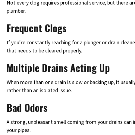
Not every clog requires professional service, but there are
plumber.
Frequent Clogs
If you’re constantly reaching for a plunger or drain clean
that needs to be cleared properly.
Multiple Drains Acting Up
When more than one drain is slow or backing up, it usually
rather than an isolated issue.
Bad Odors
A strong, unpleasant smell coming from your drains can i
your pipes.