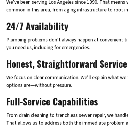
We’ve been serving Los Angeles since 1990. That means 
common in this area, from aging infrastructure to root in
24/7 Availability
Plumbing problems don’t always happen at convenient ti
you need us, including for emergencies.
Honest, Straightforward Service
We focus on clear communication. We’ll explain what we 
options are—without pressure.
Full-Service Capabilities
From drain cleaning to trenchless sewer repair, we handl
That allows us to address both the immediate problem a