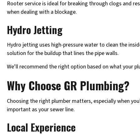
Rooter service is ideal for breaking through clogs and rest
when dealing with a blockage.
Hydro Jetting
Hydro jetting uses high-pressure water to clean the insid
solution for the buildup that lines the pipe walls.
We’ll recommend the right option based on what your pl
Why Choose GR Plumbing?
Choosing the right plumber matters, especially when you
important as your sewer line.
Local Experience