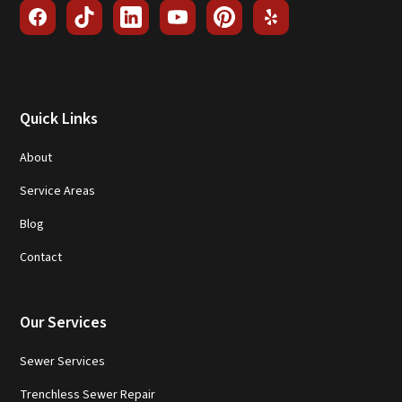
Quick Links
About
Service Areas
Blog
Contact
Our Services
Sewer Services
Trenchless Sewer Repair