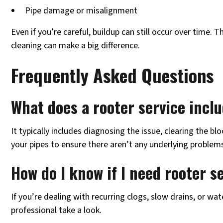
Pipe damage or misalignment
Even if you’re careful, buildup can still occur over time. 
cleaning can make a big difference.
Frequently Asked Questions
What does a rooter service incl
It typically includes diagnosing the issue, clearing the b
your pipes to ensure there aren’t any underlying problem
How do I know if I need rooter s
If you’re dealing with recurring clogs, slow drains, or wat
professional take a look.