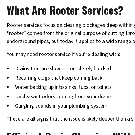
What Are Rooter Services?
Rooter services focus on clearing blockages deep within 
“rooter” comes from the original purpose of cutting thr
underground pipes, but today it applies to a wide range 
You may need rooter service if you’re dealing with:
Drains that are slow or completely blocked
Recurring clogs that keep coming back
Water backing up into sinks, tubs, or toilets
Unpleasant odors coming from your drains
Gurgling sounds in your plumbing system
These are all signs that the issue is likely deeper than a s