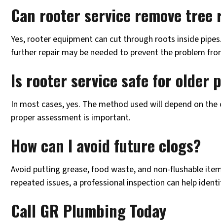
Can rooter service remove tree 
Yes, rooter equipment can cut through roots inside pipes
further repair may be needed to prevent the problem fro
Is rooter service safe for older
In most cases, yes. The method used will depend on the c
proper assessment is important.
How can I avoid future clogs?
Avoid putting grease, food waste, and non-flushable item
repeated issues, a professional inspection can help identi
Call GR Plumbing Today