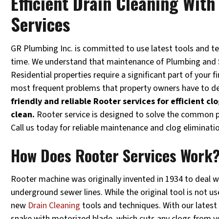
Efficient Drain Cleaning Wit
Services
GR Plumbing Inc. is committed to use latest tools and t
time. We understand that maintenance of Plumbing and
Residential properties require a significant part of your f
most frequent problems that property owners have to de
friendly and reliable Rooter services for efficient c
clean.
Rooter service is designed to solve the common p
Call us today for reliable maintenance and clog eliminati
How Does Rooter Services Work
Rooter machine was originally invented in 1934 to deal w
underground sewer lines. While the original tool is not u
new
Drain Cleaning
tools and techniques. With our latest
snake with motorized blade, which cuts any clogs from you