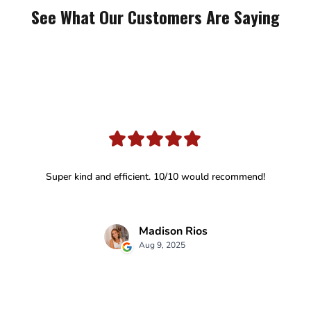
See What Our Customers Are Saying