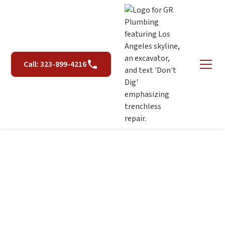
Call: 323-899-4216
Dealing with Hard
Water: Tips for