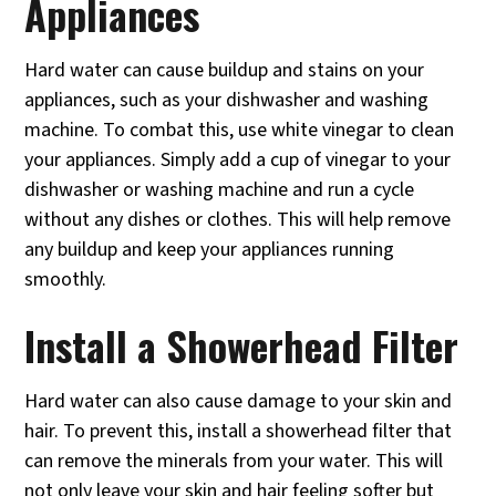
Appliances
Hard water can cause buildup and stains on your
appliances, such as your dishwasher and washing
machine. To combat this, use white vinegar to clean
your appliances. Simply add a cup of vinegar to your
dishwasher or washing machine and run a cycle
without any dishes or clothes. This will help remove
any buildup and keep your appliances running
smoothly.
Install a Showerhead Filter
Hard water can also cause damage to your skin and
hair. To prevent this, install a showerhead filter that
can remove the minerals from your water. This will
not only leave your skin and hair feeling softer but