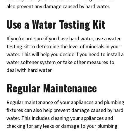
also prevent any damage caused by hard water.
Use a Water Testing Kit
If you're not sure if you have hard water, use a water
testing kit to determine the level of minerals in your
water. This will help you decide if you need to install a
water softener system or take other measures to
deal with hard water.
Regular Maintenance
Regular maintenance of your appliances and plumbing
fixtures can also help prevent damage caused by hard
water. This includes cleaning your appliances and
checking for any leaks or damage to your plumbing