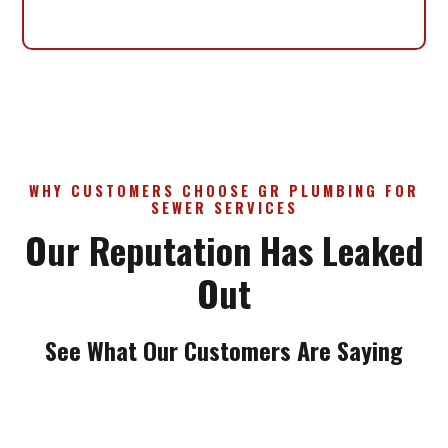
WHY CUSTOMERS CHOOSE GR PLUMBING FOR
SEWER SERVICES
Our Reputation Has Leaked
Out
See What Our Customers Are Saying