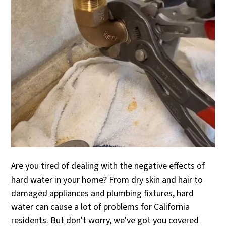
Are you tired of dealing with the negative effects of
hard water in your home? From dry skin and hair to
damaged appliances and plumbing fixtures, hard
water can cause a lot of problems for California
residents. But don't worry, we've got you covered