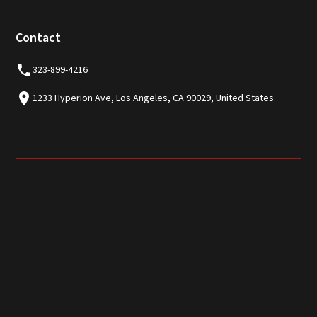
Contact
323-899-4216
1233 Hyperion Ave, Los Angeles, CA 90029, United States