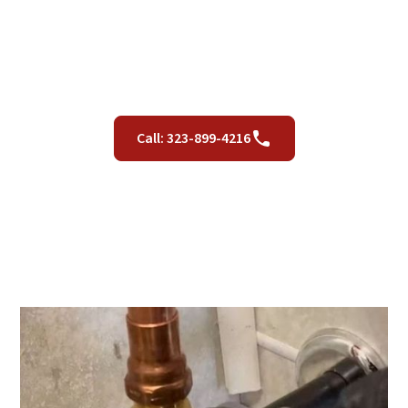
California Residents
June 20, 2023
Call: 323-899-4216