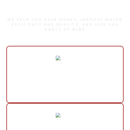
Plumbing Needs
WE HELP YOU SAVE MONEY, IMPROVE WATER
EFFICIENCY AND QUALITY, AND GIVE YOU
PEACE OF MIND
30+ Years Experience