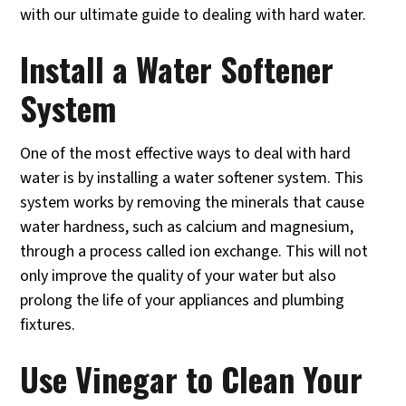
with our ultimate guide to dealing with hard water.
Install a Water Softener
System
One of the most effective ways to deal with hard
water is by installing a water softener system. This
system works by removing the minerals that cause
water hardness, such as calcium and magnesium,
through a process called ion exchange. This will not
only improve the quality of your water but also
prolong the life of your appliances and plumbing
fixtures.
Use Vinegar to Clean Your