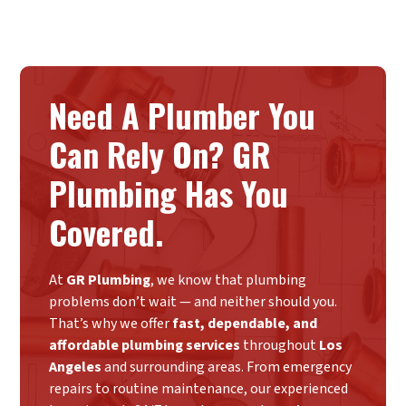
Need A Plumber You
Can Rely On? GR
Plumbing Has You
Covered.
At
GR Plumbing
, we know that plumbing
problems don’t wait — and neither should you.
That’s why we offer
fast, dependable, and
affordable plumbing services
throughout
Los
Angeles
and surrounding areas. From emergency
repairs to routine maintenance, our experienced