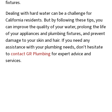
fixtures.
Dealing with hard water can be a challenge for
California residents. But by following these tips, you
can improve the quality of your water, prolong the life
of your appliances and plumbing fixtures, and prevent
damage to your skin and hair. If you need any
assistance with your plumbing needs, don't hesitate
to
contact GR Plumbing
for expert advice and
services.
Contact Us For All Your