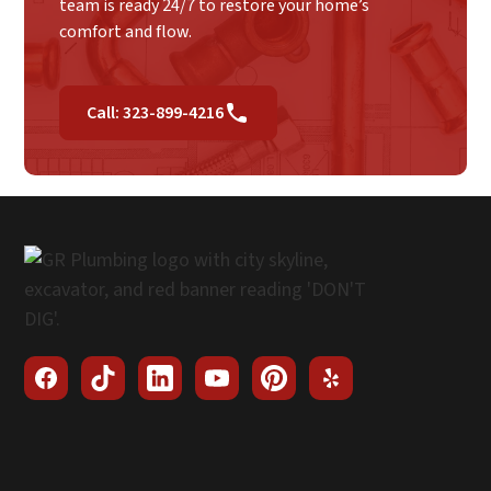
team is ready 24/7 to restore your home’s
comfort and flow.
Call: 323-899-4216