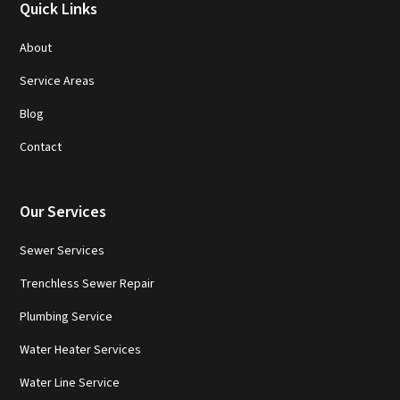
Quick Links
About
Service Areas
Blog
Contact
Our Services
Sewer Services
Trenchless Sewer Repair
Plumbing Service
Water Heater Services
Water Line Service